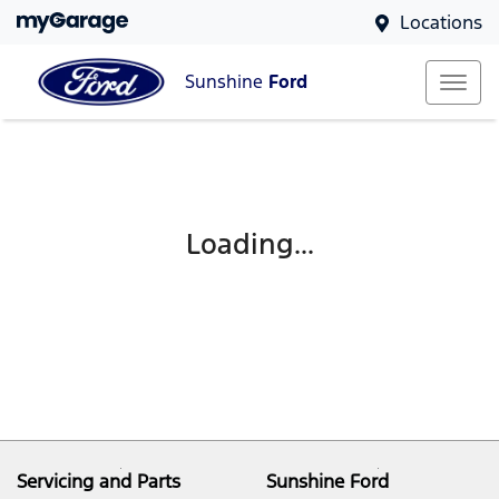
Locations
Sunshine
Ford
Loading...
Servicing and Parts
Sunshine Ford