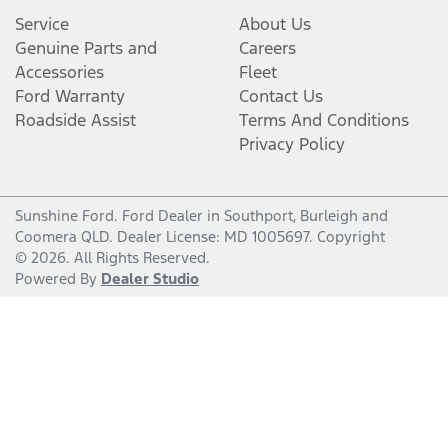
Service
About Us
Genuine Parts and
Careers
Accessories
Fleet
Ford Warranty
Contact Us
Roadside Assist
Terms And Conditions
Privacy Policy
Sunshine Ford
.
Ford Dealer
in
Southport, Burleigh and
Coomera QLD
.
Dealer License:
MD 1005697
.
Copyright
©
2026
. All Rights Reserved.
Powered By
Dealer Studio