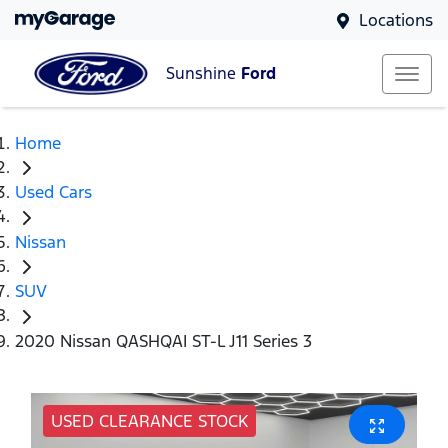
Locations
Sunshine
Ford
Home
Used Cars
Nissan
SUV
2020 Nissan QASHQAI ST-L J11 Series 3
USED CLEARANCE STOCK