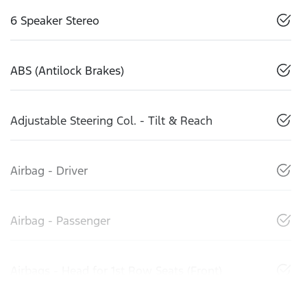
6 Speaker Stereo
ABS (Antilock Brakes)
Adjustable Steering Col. - Tilt & Reach
Airbag - Driver
Airbag - Passenger
Airbags - Head for 1st Row Seats (Front)