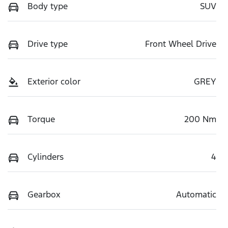
Body type
SUV
Drive type
Front Wheel Drive
Exterior color
GREY
Torque
200 Nm
Cylinders
4
Gearbox
Automatic