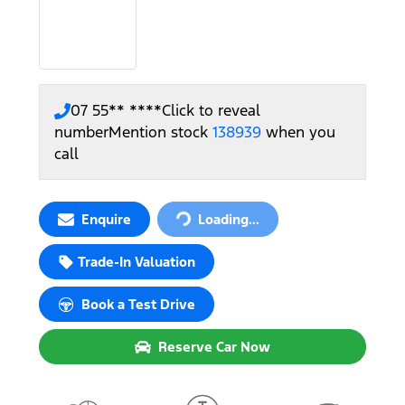
07 55** ****
Click to reveal
number
Mention stock
138939
when you
call
Loading...
Enquire
Loading...
Trade-In Valuation
Book a Test Drive
Reserve Car Now