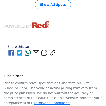
Show All Specs
Share this
car
Disclaimer
Please confirm price, specifications and features with
Sunshine Ford
. The vehicles actual pricing may vary from
the price published. We do not warrant the accuracy or
completeness of this data. Use of this website indicates your
acceptance of our
Terms and Conditions.