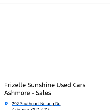
Frizelle Sunshine Used Cars
Ashmore - Sales
292 Southport Nerang Rd
,
Ashmore, QLD, 4215