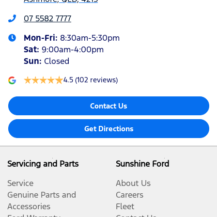
07 5582 7777
Mon-Fri:
8:30am-5:30pm
Sat
:
9:00am-4:00pm
Sun
:
Closed
4.5
(102 reviews)
Contact Us
Get Directions
Servicing and Parts
Sunshine Ford
Service
About Us
Genuine Parts and
Careers
Accessories
Fleet