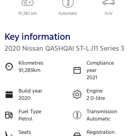
91,283 km
Automatic
SUV
Key information
2020 Nissan QASHQAI ST-L J11 Series 3
Kilometres
Compliance
91,283km
year
2021
Build year
Engine
2020
2.0-litre
Fuel Type
Transmission
Petrol
Automatic
Seats
Registration