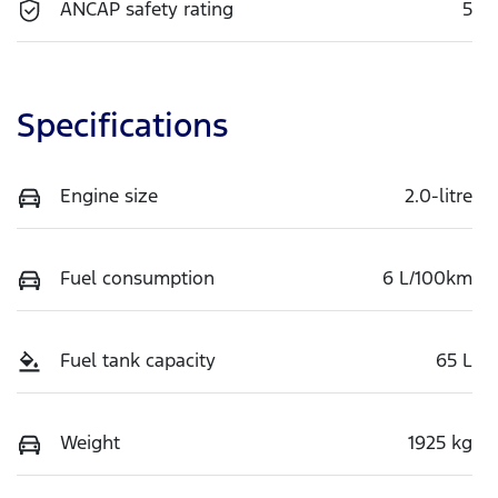
ANCAP safety rating
5
Specifications
Engine size
2.0-litre
Fuel consumption
6 L/100km
Fuel tank capacity
65 L
Weight
1925 kg