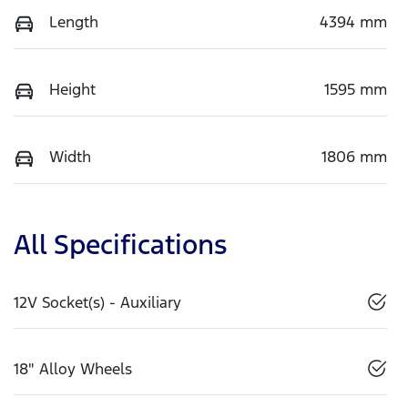
Length
4394 mm
Height
1595 mm
Width
1806 mm
All Specifications
12V Socket(s) - Auxiliary
18" Alloy Wheels