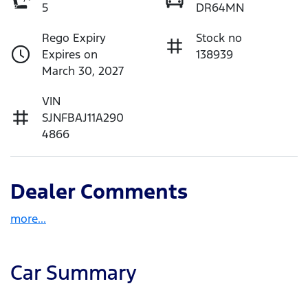
5
DR64MN
Rego Expiry
Stock no
Expires on
138939
March 30, 2027
VIN
SJNFBAJ11A290
4866
Dealer Comments
more
...
Car Summary