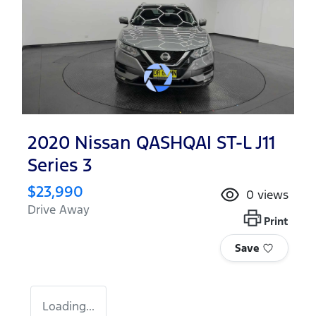
2020 Nissan QASHQAI ST-L J11
Series 3
$23,990
0
views
Drive Away
Print
Save
Loading...