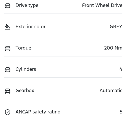
Drive type
Front Wheel Drive
Exterior color
GREY
Torque
200 Nm
Cylinders
4
Gearbox
Automatic
ANCAP safety rating
5