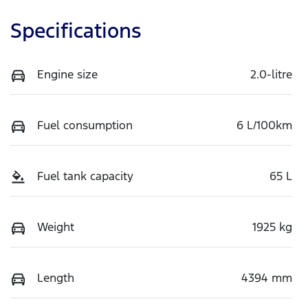
Specifications
Engine size
2.0-litre
Fuel consumption
6 L/100km
Fuel tank capacity
65 L
Weight
1925 kg
Length
4394 mm