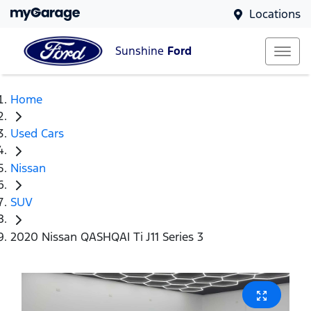
Locations
Sunshine
Ford
Home
Used Cars
Nissan
SUV
2020 Nissan QASHQAI Ti J11 Series 3