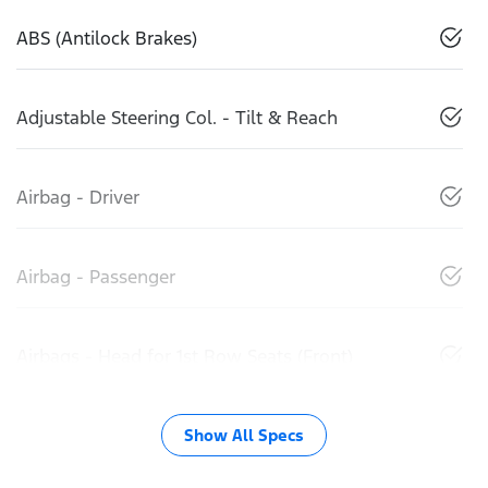
ABS (Antilock Brakes)
Adjustable Steering Col. - Tilt & Reach
Airbag - Driver
Airbag - Passenger
Airbags - Head for 1st Row Seats (Front)
Show All Specs