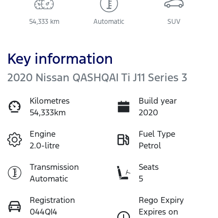
54,333 km
Automatic
SUV
Key information
2020 Nissan QASHQAI Ti J11 Series 3
Kilometres
Build year
54,333km
2020
Engine
Fuel Type
2.0-litre
Petrol
Transmission
Seats
Automatic
5
Registration
Rego Expiry
044QI4
Expires on