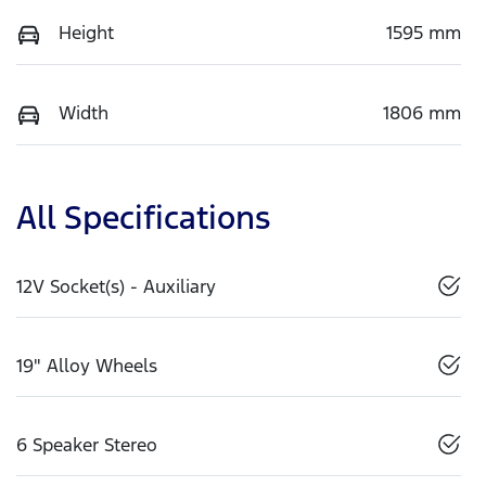
Height
1595 mm
Width
1806 mm
All Specifications
12V Socket(s) - Auxiliary
19" Alloy Wheels
6 Speaker Stereo