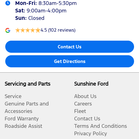
Mon-Fri:
8:30am-5:30pm
Sat
:
9:00am-4:00pm
Sun
:
Closed
4.5
(102 reviews)
Contact Us
Get Directions
Servicing and Parts
Sunshine Ford
Service
About Us
Genuine Parts and
Careers
Accessories
Fleet
Ford Warranty
Contact Us
Roadside Assist
Terms And Conditions
Privacy Policy