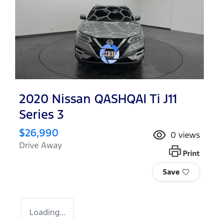
2020 Nissan QASHQAI Ti J11
Series 3
$26,990
0
views
Drive Away
Print
Save
Loading...