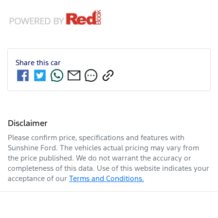
Share this
car
Disclaimer
Please confirm price, specifications and features with
Sunshine Ford
. The vehicles actual pricing may vary from
the price published. We do not warrant the accuracy or
completeness of this data. Use of this website indicates your
acceptance of our
Terms and Conditions.