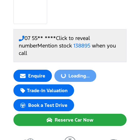
07 55** ****
Click to reveal
number
Mention stock
138895
when you
call
Enquire
Loading...
Loading...
Trade-In Valuation
Book a Test Drive
Reserve Car Now