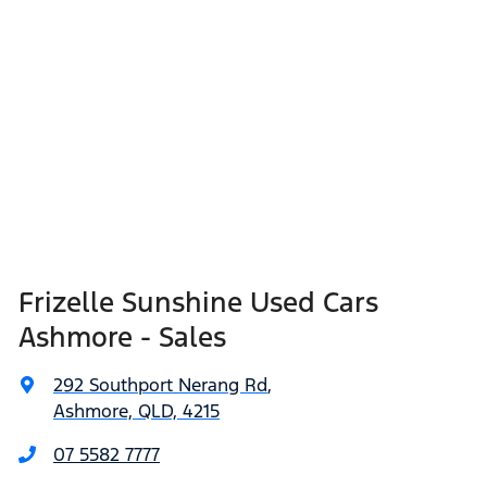
Frizelle Sunshine Used Cars
Ashmore - Sales
292 Southport Nerang Rd
,
Ashmore, QLD, 4215
07 5582 7777