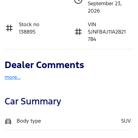
September 23,
2026
Stock no
VIN
138895
SJNFBAJ11A2821
784
Dealer Comments
more
...
Car Summary
Body type
SUV