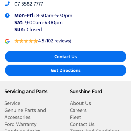
07 5582 7777
Mon-Fri:
8:30am-5:30pm
Sat
:
9:00am-4:00pm
Sun
:
Closed
4.5
(102 reviews)
Contact Us
Get Directions
Servicing and Parts
Sunshine Ford
Service
About Us
Genuine Parts and
Careers
Accessories
Fleet
Ford Warranty
Contact Us