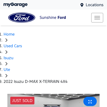
Locations
Sunshine
Ford
Home
Used Cars
Isuzu
Ute
2022 Isuzu D-MAX X-TERRAIN 4X4
JUST SOLD