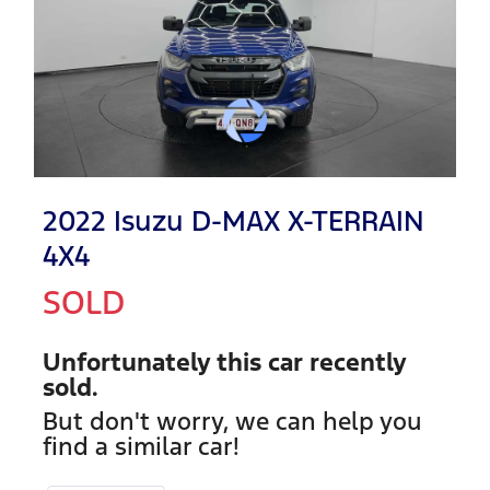
2022 Isuzu
D-MAX
X-TERRAIN
4X4
SOLD
Unfortunately this
car
recently
sold.
But don't worry, we can help you
find a similar
car
!