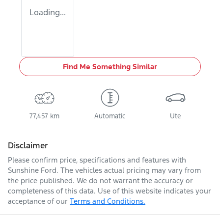
Loading...
Find Me Something Similar
77,457 km
Automatic
Ute
Disclaimer
Please confirm price, specifications and features with
Sunshine Ford
. The vehicles actual pricing may vary from
the price published. We do not warrant the accuracy or
completeness of this data. Use of this website indicates your
acceptance of our
Terms and Conditions.