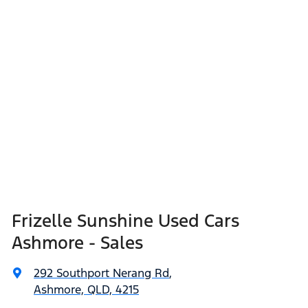
Frizelle Sunshine Used Cars
Ashmore - Sales
292 Southport Nerang Rd
,
Ashmore, QLD, 4215