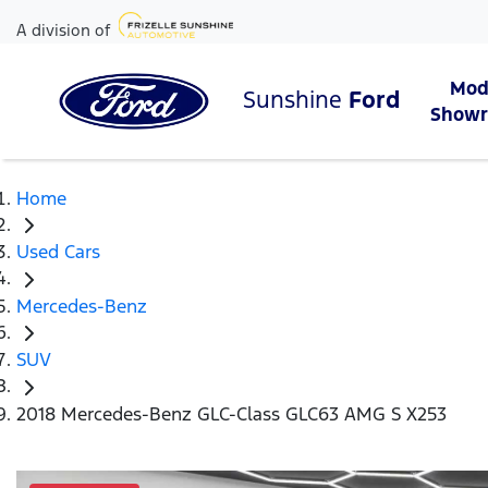
A division of
Mod
Sunshine
Ford
Show
Home
Used Cars
Mercedes-Benz
SUV
2018 Mercedes-Benz GLC-Class GLC63 AMG S X253