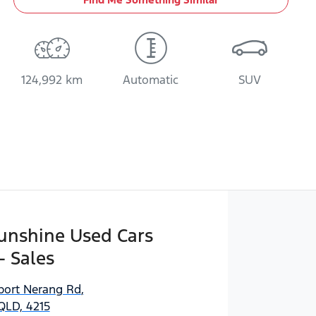
124,992 km
Automatic
SUV
Sunshine Used Cars
- Sales
port Nerang Rd
,
QLD, 4215