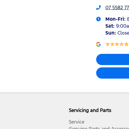
07 5582 77
Mon-Fri:
Sat
:
9:00
Sun
:
Clos
Servicing and Parts
Service
Genuine Parts and Accesso