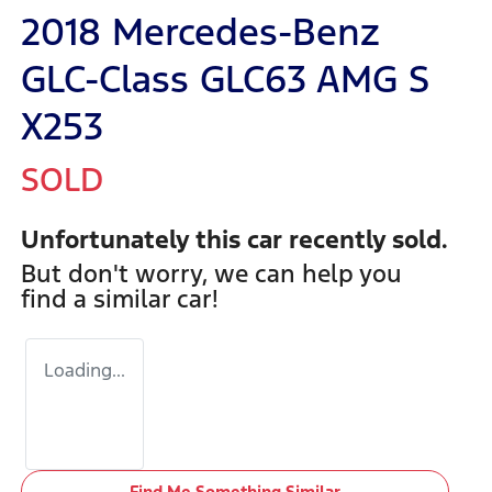
2018 Mercedes-Benz
GLC-Class GLC63 AMG S
X253
SOLD
Unfortunately this
car
recently sold.
But don't worry, we can help you
find a similar
car
!
Loading...
Find Me Something Similar