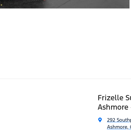
Frizelle 
Ashmore 
292 South
Ashmore, 