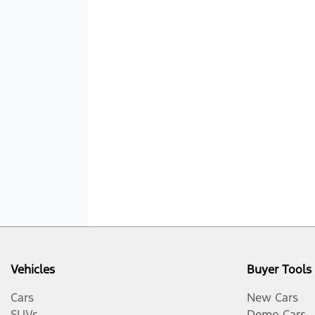
Vehicles
Buyer Tools
Cars
New Cars
SUVs
Demo Cars