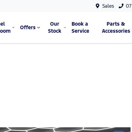
Sales
07
el
Our
Book a
Parts &
Offers
room
Stock
Service
Accessories