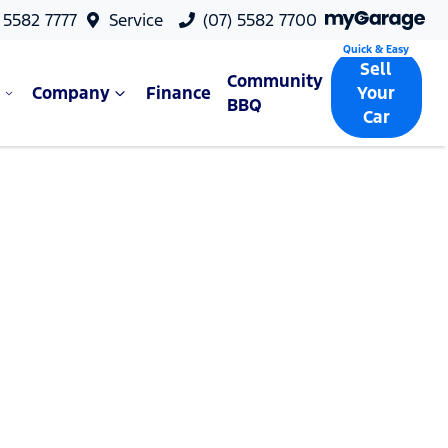
 5582 7777
Service
(07) 5582 7700
Sell
Community
Company
Finance
Your
BBQ
Car