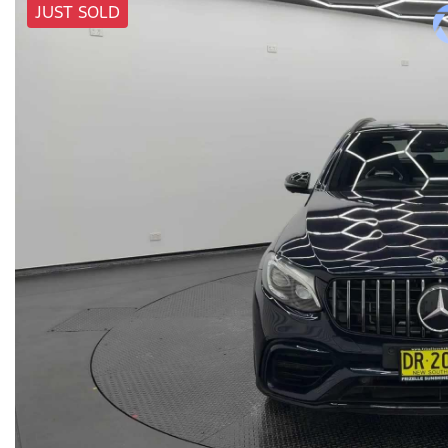
JUST SOLD