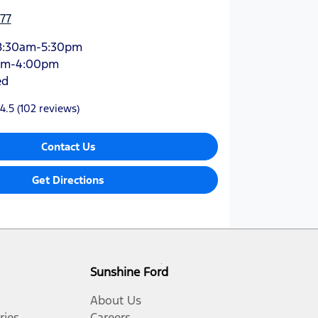
77
8:30am-5:30pm
am-4:00pm
ed
4.5
(102 reviews)
Contact Us
Get Directions
Sunshine Ford
About Us
ries
Careers