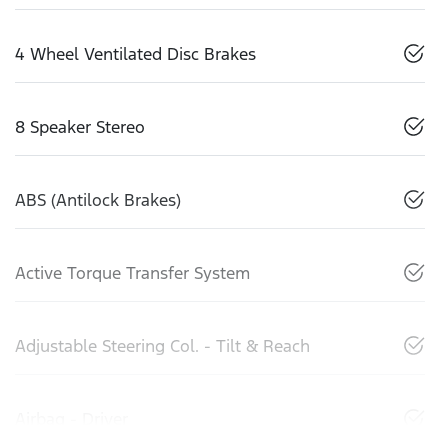
4 Wheel Ventilated Disc Brakes
8 Speaker Stereo
ABS (Antilock Brakes)
Active Torque Transfer System
Adjustable Steering Col. - Tilt & Reach
Airbag - Driver