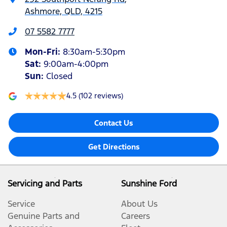
Ashmore, QLD, 4215
07 5582 7777
Mon-Fri:
8:30am-5:30pm
Sat
:
9:00am-4:00pm
Sun
:
Closed
4.5
(102 reviews)
Contact Us
Get Directions
Servicing and Parts
Sunshine Ford
Service
About Us
Genuine Parts and
Careers