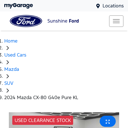
Locations
Sunshine
Ford
Home
Used Cars
Mazda
SUV
2024 Mazda CX-80 G40e Pure KL
USED CLEARANCE STOCK