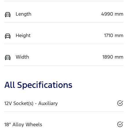
Length
4990 mm
Height
1710 mm
Width
1890 mm
All Specifications
12V Socket(s) - Auxiliary
18" Alloy Wheels