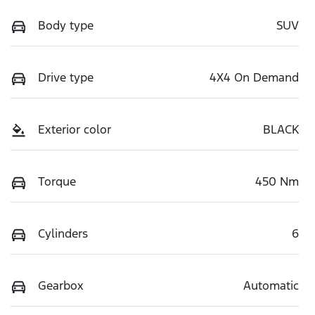
Body type
SUV
Drive type
4X4 On Demand
Exterior color
BLACK
Torque
450 Nm
Cylinders
6
Gearbox
Automatic