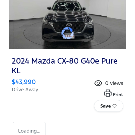
2024 Mazda CX-80 G40e Pure
KL
$43,990
0
views
Drive Away
Print
Save
Loading...