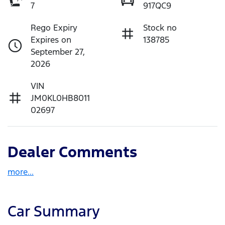
7
917QC9
Rego Expiry
Stock no
Expires on
138785
September 27,
2026
VIN
JM0KL0HB8011
02697
Dealer Comments
more
...
Car Summary