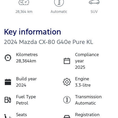
28,364 km
Automatic
SUV
Key information
2024 Mazda CX-80 G40e Pure KL
Kilometres
Compliance
28,364km
year
2025
Build year
Engine
2024
3.3-litre
Fuel Type
Transmission
Petrol
Automatic
Seats
Registration