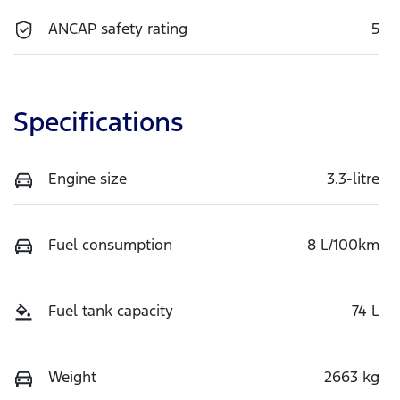
ANCAP safety rating
5
Specifications
Engine size
3.3-litre
Fuel consumption
8 L/100km
Fuel tank capacity
74 L
Weight
2663 kg