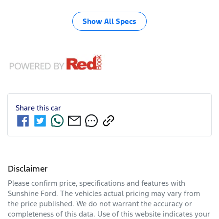
Show All Specs
Share this
car
Disclaimer
Please confirm price, specifications and features with
Sunshine Ford
. The vehicles actual pricing may vary from
the price published. We do not warrant the accuracy or
completeness of this data. Use of this website indicates your