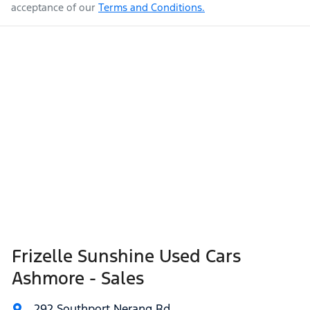
acceptance of our
Terms and Conditions.
Frizelle Sunshine Used Cars
Ashmore - Sales
292 Southport Nerang Rd
,