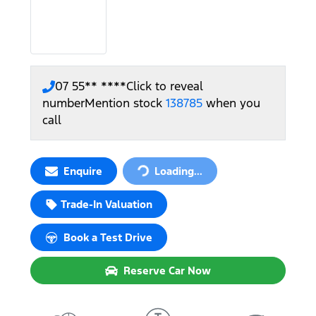
07 55** ****
Click to reveal
number
Mention stock
138785
when you
call
Enquire
Loading...
Loading...
Trade-In Valuation
Book a Test Drive
Reserve Car Now