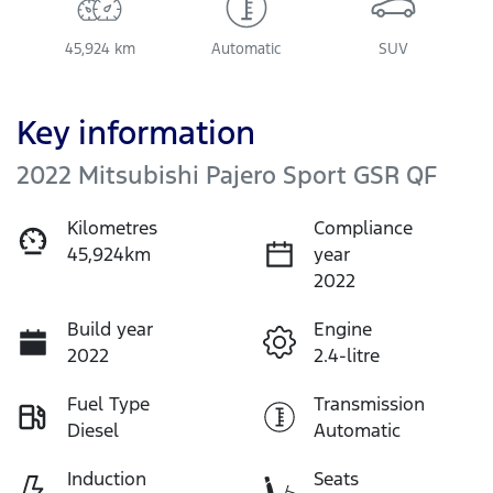
45,924 km
Automatic
SUV
Key information
2022 Mitsubishi Pajero Sport GSR QF
Kilometres
Compliance
45,924km
year
2022
Build year
Engine
2022
2.4-litre
Fuel Type
Transmission
Diesel
Automatic
Induction
Seats