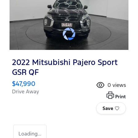
2022 Mitsubishi Pajero Sport
GSR QF
$47,990
0
views
Drive Away
Print
Save
Loading...