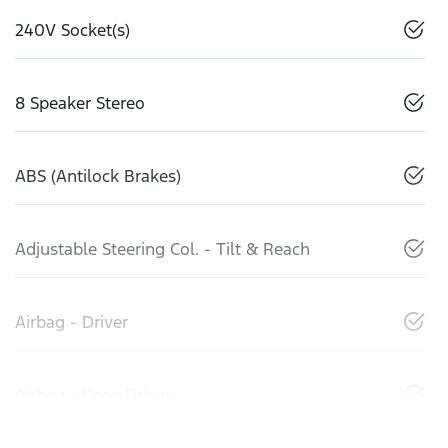
240V Socket(s)
8 Speaker Stereo
ABS (Antilock Brakes)
Adjustable Steering Col. - Tilt & Reach
Airbag - Driver
Airbag - Knee Driver