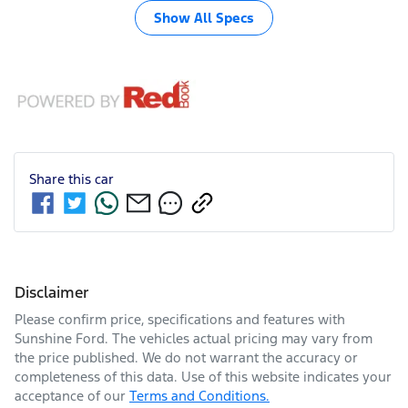
Show All Specs
Share this
car
Disclaimer
Please confirm price, specifications and features with
Sunshine Ford
. The vehicles actual pricing may vary from
the price published. We do not warrant the accuracy or
completeness of this data. Use of this website indicates your
acceptance of our
Terms and Conditions.