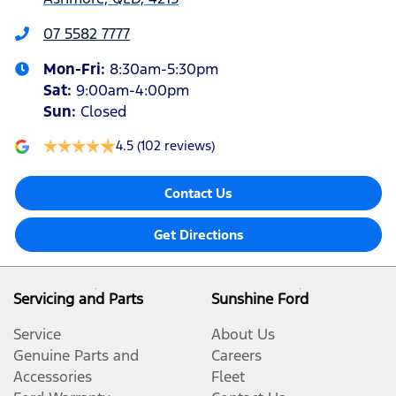
07 5582 7777
Mon-Fri:
8:30am-5:30pm
Sat
:
9:00am-4:00pm
Sun
:
Closed
4.5
(102 reviews)
Contact Us
Get Directions
Servicing and Parts
Sunshine Ford
Service
About Us
Genuine Parts and
Careers
Accessories
Fleet