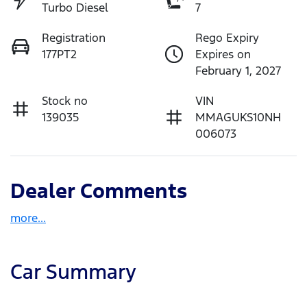
Turbo Diesel
7
Registration
Rego Expiry
177PT2
Expires on
February 1, 2027
Stock no
VIN
139035
MMAGUKS10NH
006073
Dealer Comments
more
...
Car Summary