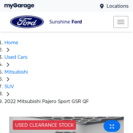
Locations
Sunshine
Ford
Home
Used Cars
Mitsubishi
SUV
2022 Mitsubishi Pajero Sport GSR QF
USED CLEARANCE STOCK