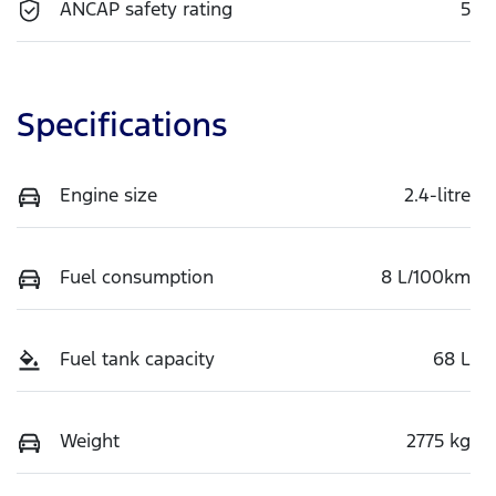
ANCAP safety rating
5
Specifications
Engine size
2.4-litre
Fuel consumption
8 L/100km
Fuel tank capacity
68 L
Weight
2775 kg