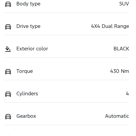
Body type
SUV
Drive type
4X4 Dual Range
Exterior color
BLACK
Torque
430 Nm
Cylinders
4
Gearbox
Automatic