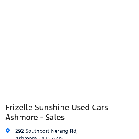
Frizelle Sunshine Used Cars
Ashmore - Sales
292 Southport Nerang Rd
,
Ashmore, QLD, 4215