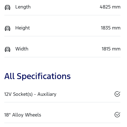
Length
4825 mm
Height
1835 mm
Width
1815 mm
All Specifications
12V Socket(s) - Auxiliary
18" Alloy Wheels