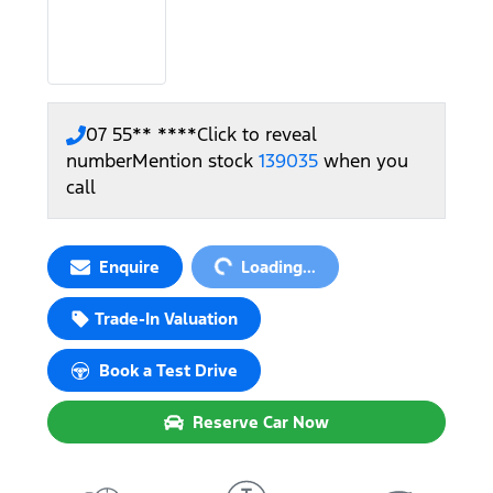
07 55** ****
Click to reveal
number
Mention stock
139035
when you
call
Loading...
Enquire
Loading...
Trade-In Valuation
Book a Test Drive
Reserve Car Now