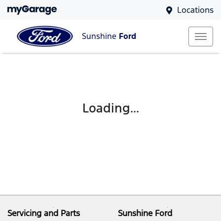
Locations
Sunshine
Ford
Loading...
Servicing and Parts
Sunshine Ford