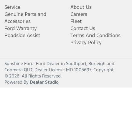
Service
About Us
Genuine Parts and
Careers
Accessories
Fleet
Ford Warranty
Contact Us
Roadside Assist
Terms And Conditions
Privacy Policy
Sunshine Ford
.
Ford Dealer
in
Southport, Burleigh and
Coomera QLD
.
Dealer License:
MD 1005697
.
Copyright
©
2026
. All Rights Reserved.
Powered By
Dealer Studio