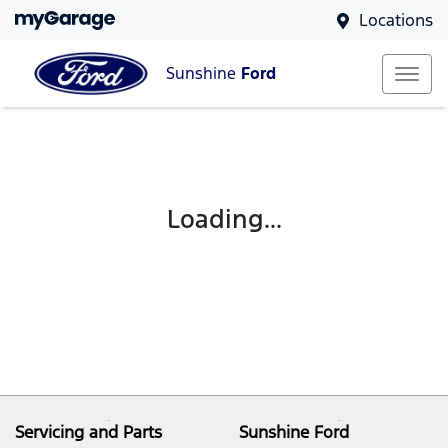
Locations
Sunshine
Ford
Loading...
Servicing and Parts
Sunshine Ford