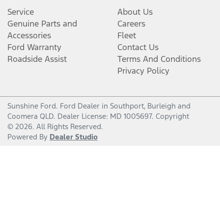
Service
About Us
Genuine Parts and
Careers
Accessories
Fleet
Ford Warranty
Contact Us
Roadside Assist
Terms And Conditions
Privacy Policy
Sunshine Ford
.
Ford Dealer
in
Southport, Burleigh and
Coomera QLD
.
Dealer License:
MD 1005697
.
Copyright
©
2026
. All Rights Reserved.
Powered By
Dealer Studio