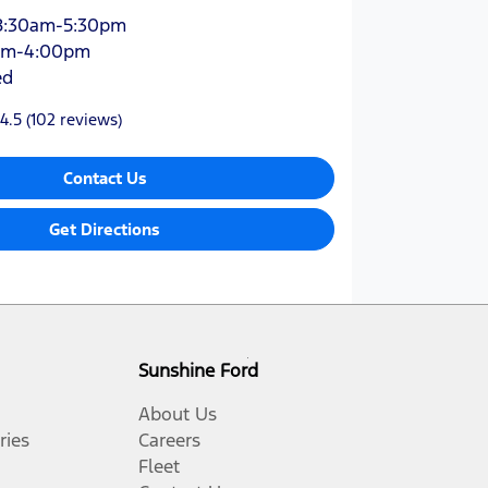
8:30am-5:30pm
am-4:00pm
ed
4.5
(102 reviews)
Contact Us
Get Directions
Sunshine Ford
About Us
ries
Careers
Fleet