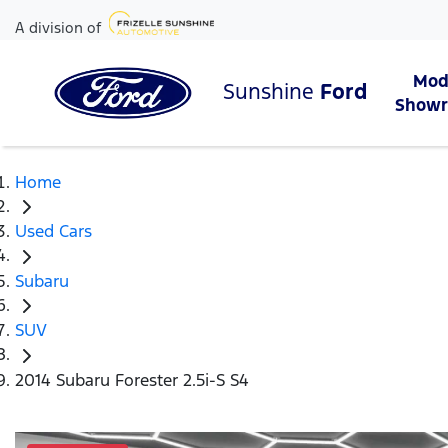
A division of
Mod
Sunshine
Ford
Show
Home
Used Cars
Subaru
SUV
2014 Subaru Forester 2.5i-S S4