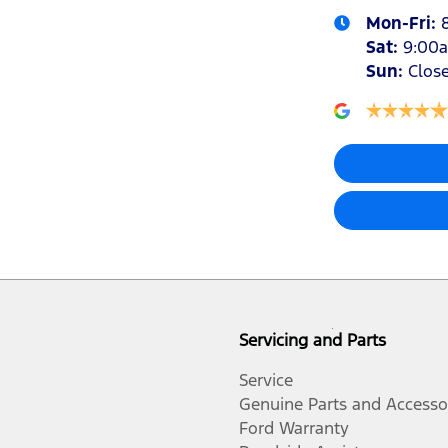
Mon-Fri:
Sat
:
9:00
Sun
:
Clos
Servicing and Parts
Service
Genuine Parts and Accesso
Ford Warranty