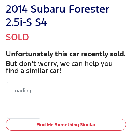
2014 Subaru Forester
2.5i-S S4
SOLD
Unfortunately this
car
recently sold.
But don't worry, we can help you
find a similar
car
!
Loading...
Find Me Something Similar