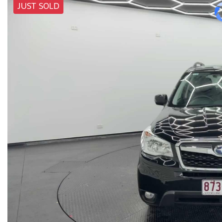
JUST SOLD