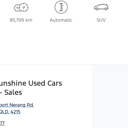
85,799 km
Automatic
SUV
Sunshine Used Cars
- Sales
port Nerang Rd
,
QLD, 4215
77