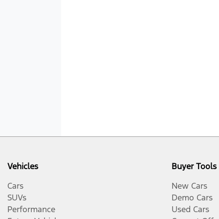
Vehicles
Buyer Tools
Cars
New Cars
SUVs
Demo Cars
Performance
Used Cars