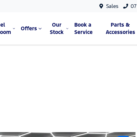
Sales
07
el
Our
Book a
Parts &
Offers
room
Stock
Service
Accessories