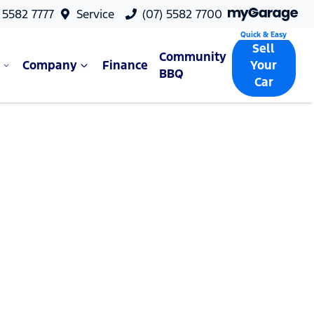
 5582 7777
Service
(07) 5582 7700
Sell
Community
Company
Finance
Your
BBQ
Car