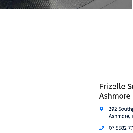
Frizelle 
Ashmore 
292 South
Ashmore, 
07 5582 77