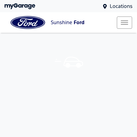
Locations
Sunshine
Ford