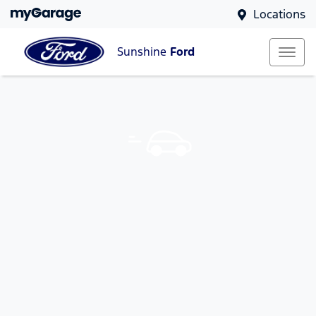
Locations
Sunshine
Ford