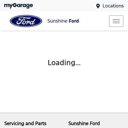
Locations
Sunshine
Ford
Loading...
Servicing and Parts
Sunshine Ford