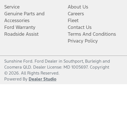
Service
About Us
Genuine Parts and
Careers
Accessories
Fleet
Ford Warranty
Contact Us
Roadside Assist
Terms And Conditions
Privacy Policy
Sunshine Ford
.
Ford Dealer
in
Southport, Burleigh and
Coomera QLD
.
Dealer License:
MD 1005697
.
Copyright
©
2026
. All Rights Reserved.
Powered By
Dealer Studio