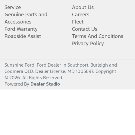
Service
About Us
Genuine Parts and
Careers
Accessories
Fleet
Ford Warranty
Contact Us
Roadside Assist
Terms And Conditions
Privacy Policy
Sunshine Ford
.
Ford Dealer
in
Southport, Burleigh and
Coomera QLD
.
Dealer License:
MD 1005697
.
Copyright
©
2026
. All Rights Reserved.
Powered By
Dealer Studio