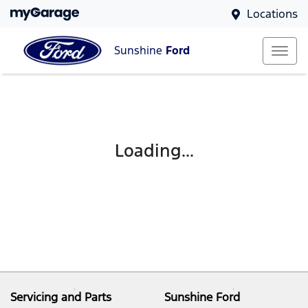
Locations
Sunshine
Ford
Loading...
Servicing and Parts
Sunshine Ford