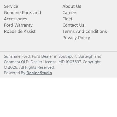
Service
About Us
Genuine Parts and
Careers
Accessories
Fleet
Ford Warranty
Contact Us
Roadside Assist
Terms And Conditions
Privacy Policy
Sunshine Ford
.
Ford Dealer
in
Southport, Burleigh and
Coomera QLD
.
Dealer License:
MD 1005697
.
Copyright
©
2026
. All Rights Reserved.
Powered By
Dealer Studio