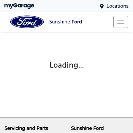
Locations
Sunshine
Ford
Loading...
Servicing and Parts
Sunshine Ford