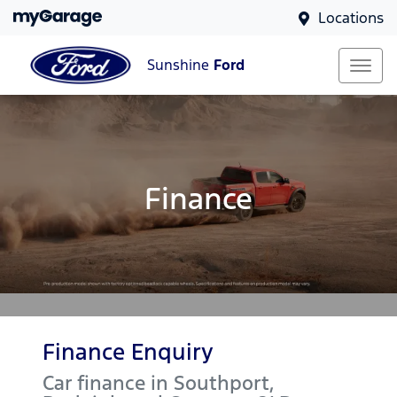
Locations
Sunshine
Ford
Finance
Finance Enquiry
Car finance in
Southport,