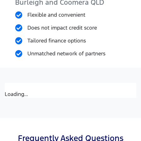
Burleigh and Coomera
QLD
Flexible and convenient
Does not impact credit score
Tailored finance options
Unmatched network of partners
Loading...
Frequently Asked Questions