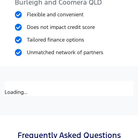
Burleigh and Coomera
QLD
Flexible and convenient
Does not impact credit score
Tailored finance options
Unmatched network of partners
Loading...
Frequently Asked Questions