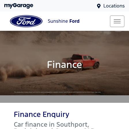
Locations
Sunshine
Ford
Finance
Finance Enquiry
Car finance in
Southport,